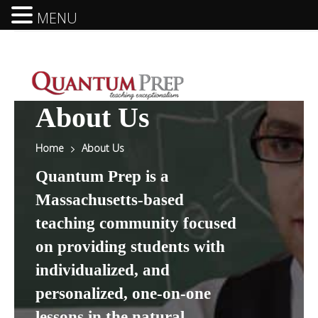
MENU
About Us
Home
About Us
Quantum Prep is a
Massachusetts-based
teaching community focused
on providing students with
individualized, and
personalized, one-on-one
lessons in the natural