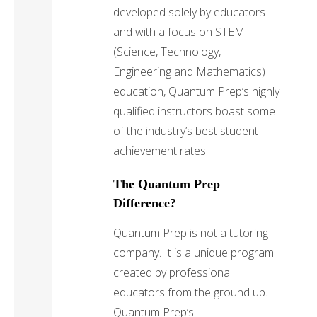
developed solely by educators
and with a focus on STEM
(Science, Technology,
Engineering and Mathematics)
education, Quantum Prep’s highly
qualified instructors boast some
of the industry’s best student
achievement rates.
The Quantum Prep
Difference?
Quantum Prep is not a tutoring
company. It is a unique program
created by professional
educators from the ground up.
Quantum Prep’s