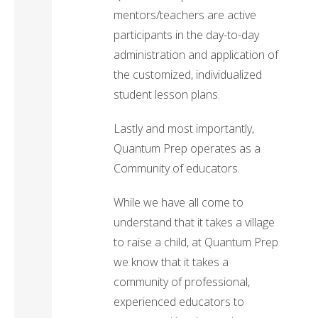
mentors/teachers are active
participants in the day-to-day
administration and application of
the customized, individualized
student lesson plans.
Lastly and most importantly,
Quantum Prep operates as a
Community of educators.
While we have all come to
understand that it takes a village
to raise a child, at Quantum Prep
we know that it takes a
community of professional,
experienced educators to