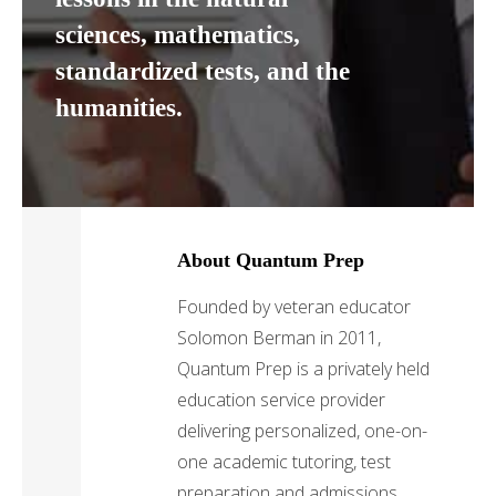
sciences, mathematics,
standardized tests, and the
humanities.
About Quantum Prep
Founded by veteran educator
Solomon Berman in 2011,
Quantum Prep is a privately held
education service provider
delivering personalized, one-on-
one academic tutoring, test
preparation and admissions