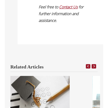
Feel free to
Contact Us
for
further information and
assistance.
Related Articles