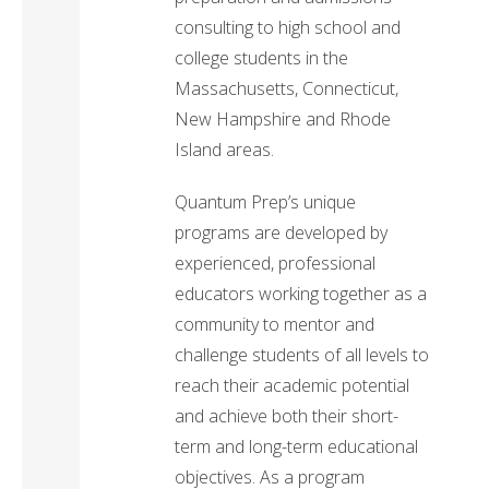
consulting to high school and
college students in the
Massachusetts, Connecticut,
New Hampshire and Rhode
Island areas.
Quantum Prep’s unique
programs are developed by
experienced, professional
educators working together as a
community to mentor and
challenge students of all levels to
reach their academic potential
and achieve both their short-
term and long-term educational
objectives. As a program