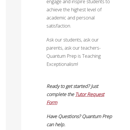
engage and inspire students to
achieve the highest level of
academic and personal
satisfaction.
Ask our students, ask our
parents, ask our teachers-
Quantum Prep is Teaching
Exceptionalism!
Ready to get started? Just
complete the
Tutor Request
Form
Have Questions? Quantum Prep
can help.