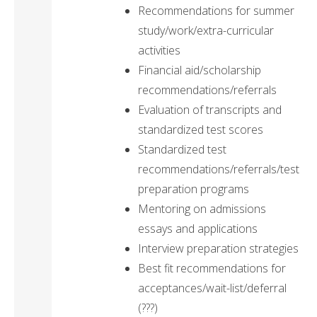
Recommendations for summer
study/work/extra-curricular
activities
Financial aid/scholarship
recommendations/referrals
Evaluation of transcripts and
standardized test scores
Standardized test
recommendations/referrals/test
preparation programs
Mentoring on admissions
essays and applications
Interview preparation strategies
Best fit recommendations for
acceptances/wait-list/deferral
(???)