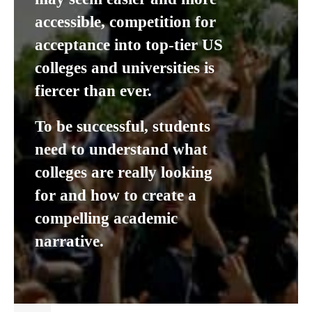
accessible, competition for
acceptance into top-tier US
colleges and universities is
fiercer than ever.
To be successful, students
need to understand what
colleges are really looking
for and how to create a
compelling academic
narrative.