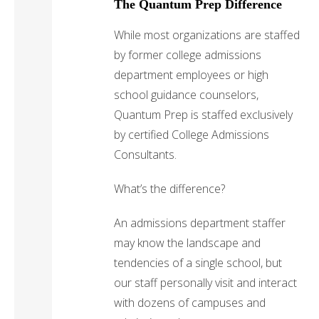
The Quantum Prep Difference
While most organizations are staffed
by former college admissions
department employees or high
school guidance counselors,
Quantum Prep is staffed exclusively
by certified College Admissions
Consultants.
What’s the difference?
An admissions department staffer
may know the landscape and
tendencies of a single school, but
our staff personally visit and interact
with dozens of campuses and