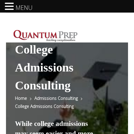
MENU
College
Admissions
Consulting
Home
Admissions Consulting
College Admissions Consulting
While college admissions
may seem easier and more