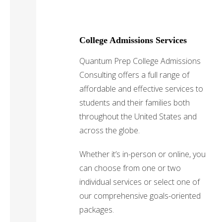
College Admissions Services
Quantum Prep College Admissions
Consulting offers a full range of
affordable and effective services to
students and their families both
throughout the United States and
across the globe.
Whether it’s in-person or online, you
can choose from one or two
individual services or select one of
our comprehensive goals-oriented
packages.