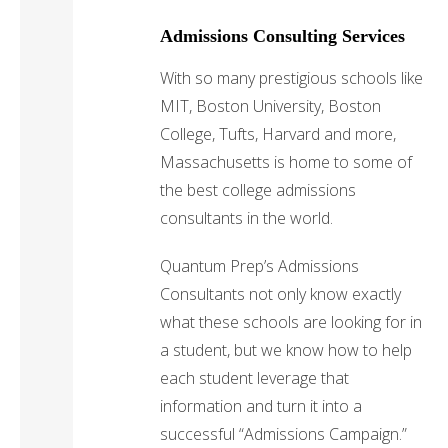
Admissions Consulting Services
With so many prestigious schools like
MIT, Boston University, Boston
College, Tufts, Harvard and more,
Massachusetts is home to some of
the best college admissions
consultants in the world.
Quantum Prep’s Admissions
Consultants not only know exactly
what these schools are looking for in
a student, but we know how to help
each student leverage that
information and turn it into a
successful “Admissions Campaign.”