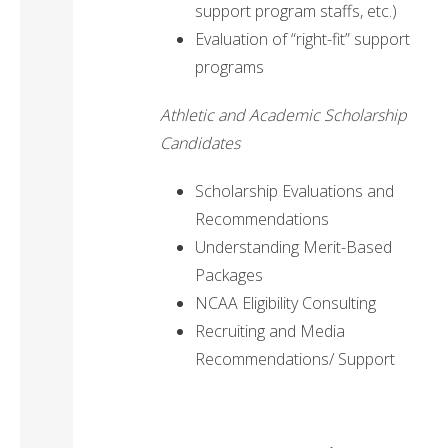
support program staffs, etc.)
Evaluation of “right-fit” support
programs
Athletic and Academic Scholarship
Candidates
Scholarship Evaluations and
Recommendations
Understanding Merit-Based
Packages
NCAA Eligibility Consulting
Recruiting and Media
Recommendations/ Support