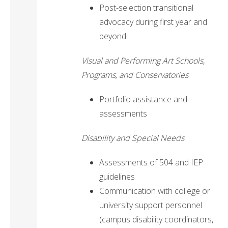
Post-selection transitional
advocacy during first year and
beyond
Visual and Performing Art Schools,
Programs, and Conservatories
Portfolio assistance and
assessments
Disability and Special Needs
Assessments of 504 and IEP
guidelines
Communication with college or
university support personnel
(campus disability coordinators,