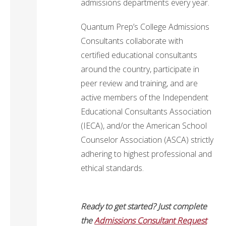
admissions departments every year.
Quantum Prep’s College Admissions
Consultants collaborate with
certified educational consultants
around the country, participate in
peer review and training, and are
active members of the Independent
Educational Consultants Association
(IECA), and/or the American School
Counselor Association (ASCA) strictly
adhering to highest professional and
ethical standards.
Ready to get started? Just complete
the
Admissions Consultant Request