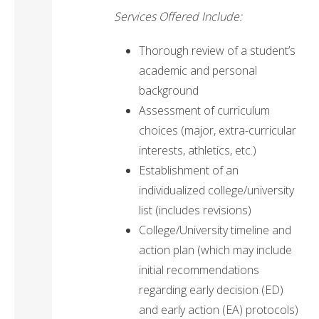
Services Offered Include:
Thorough review of a student’s
academic and personal
background
Assessment of curriculum
choices (major, extra-curricular
interests, athletics, etc.)
Establishment of an
individualized college/university
list (includes revisions)
College/University timeline and
action plan (which may include
initial recommendations
regarding early decision (ED)
and early action (EA) protocols)