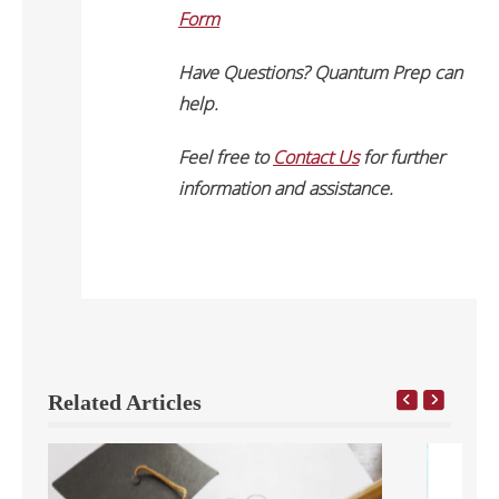
Form
Have Questions? Quantum Prep can
help.
Feel free to
Contact Us
for further
information and assistance.
Related Articles