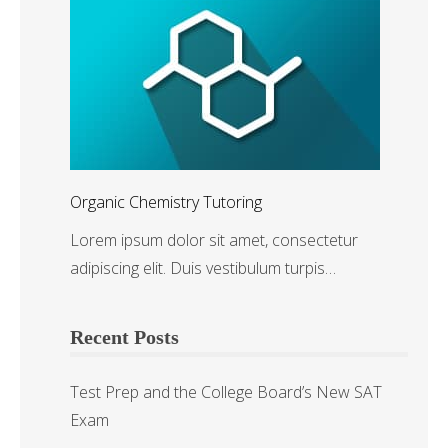
Organic Chemistry Tutoring
Lorem ipsum dolor sit amet, consectetur
adipiscing elit. Duis vestibulum turpis…
Recent Posts
Test Prep and the College Board’s New SAT
Exam