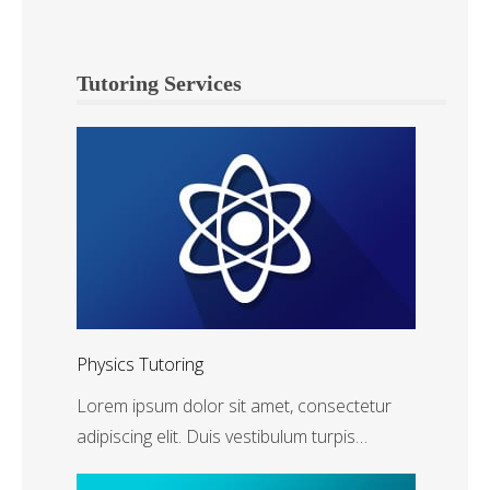
Tutoring Services
Physics Tutoring
Lorem ipsum dolor sit amet, consectetur
adipiscing elit. Duis vestibulum turpis…