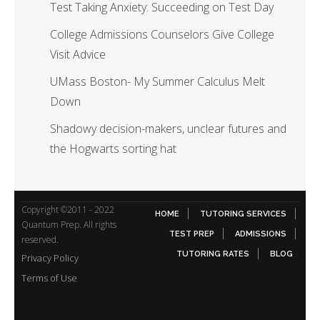
Test Taking Anxiety: Succeeding on Test Day
College Admissions Counselors Give College
Visit Advice
UMass Boston- My Summer Calculus Melt
Down
Shadowy decision-makers, unclear futures and
the Hogwarts sorting hat
Copyright ©2011 - 2022
HOME
TUTORING SERVICES
Quantum Prep. All rights
TEST PREP
ADMISSIONS
reserved.
TUTORING RATES
BLOG
Privacy Policy
Terms of Use