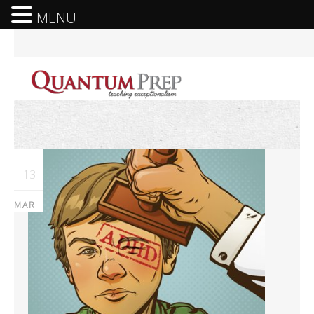
MENU
13
MAR