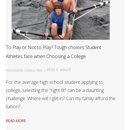
To Play or Not to Play? Tough choices Student
Athletes face when Choosing a College
|
PETER R. WRIGHT
ADMISSIONS CONSULTING
For the average high school student applying to
college, selecting the “right fit” can be a daunting
challenge. Where will I get in? Can my family afford the
tuition?...
READ MORE