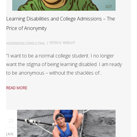
Learning Disabilities and College Admissions – The
Price of Anonymity
|
PETER R. WRIGHT
ADMISSIONS CONSULTING
“I want to be a normal college student. I no longer
want the stigma of being learning disabled. I am ready
to be anonymous – without the shackles of...
READ MORE
21
JAN