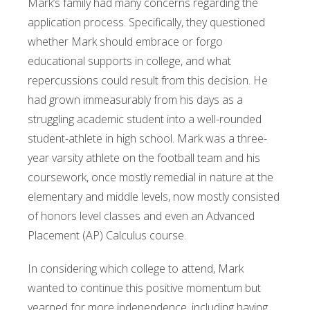
Mark’s family had many concerns regarding the
application process. Specifically, they questioned
whether Mark should embrace or forgo
educational supports in college, and what
repercussions could result from this decision. He
had grown immeasurably from his days as a
struggling academic student into a well-rounded
student-athlete in high school. Mark was a three-
year varsity athlete on the football team and his
coursework, once mostly remedial in nature at the
elementary and middle levels, now mostly consisted
of honors level classes and even an Advanced
Placement (AP) Calculus course.
In considering which college to attend, Mark
wanted to continue this positive momentum but
yearned for more independence, including having