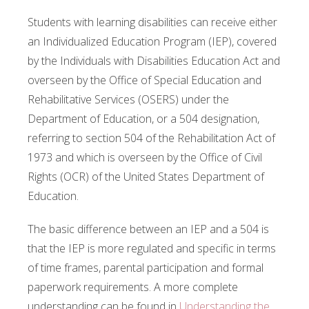
Students with learning disabilities can receive either
an Individualized Education Program (IEP), covered
by the Individuals with Disabilities Education Act and
overseen by the Office of Special Education and
Rehabilitative Services (OSERS) under the
Department of Education, or a 504 designation,
referring to section 504 of the Rehabilitation Act of
1973 and which is overseen by the Office of Civil
Rights (OCR) of the United States Department of
Education.
The basic difference between an IEP and a 504 is
that the IEP is more regulated and specific in terms
of time frames, parental participation and formal
paperwork requirements. A more complete
understanding can be found in
Understanding the