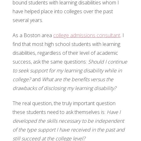
bound students with learning disabilities whom I
have helped place into colleges over the past
several years.
As a Boston area
college admissions consultant,
I
find that most high school students with learning
disabilities, regardless of their level of academic
success, ask the same questions:
Should I continue
to seek support for my learning disability while in
college?
and
What are the benefits versus the
drawbacks of disclosing my learning disability?
The real question, the truly important question
these students need to ask themselves is:
Have I
developed the skills necessary to be independent
of the type support I have received in the past and
still succeed at the college level?