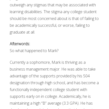
outweigh any stigmas that may be associated with
learning disabilities. The stigma any college student
should be most concerned about is that of failing to
be academically successful, or worse, failing to
graduate at all.
Afterwords:
So what happened to Mark?
Currently a sophomore, Mark is thriving as a
business management major. He was able to take
advantage of the supports provided by his 504
designation through high school, and has become a
functionally independent college student with
supports early on in college. Academically, he is
maintaining a high “B” average (3.3 GPA). He has