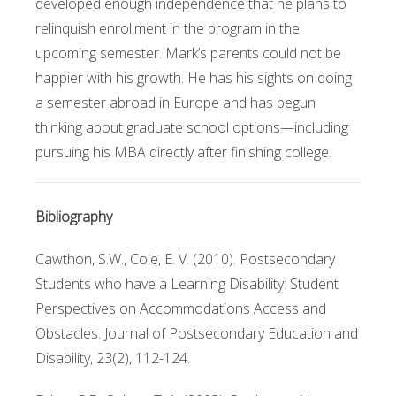
developed enough independence that he plans to
relinquish enrollment in the program in the
upcoming semester. Mark’s parents could not be
happier with his growth. He has his sights on doing
a semester abroad in Europe and has begun
thinking about graduate school options—including
pursuing his MBA directly after finishing college.
Bibliography
Cawthon, S.W., Cole, E. V. (2010). Postsecondary
Students who have a Learning Disability: Student
Perspectives on Accommodations Access and
Obstacles. Journal of Postsecondary Education and
Disability, 23(2), 112-124.