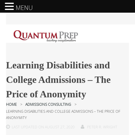
MENU
Learning Disabilities and
College Admissions – The
Price of Anonymity
HOME
>
ADMISSIONS CONSULTING
>
LEARNING DISABILITIES AND COLLEGE ADMISSIONS – THE PRICE OF
ANONYMITY
LAST UPDATED ON AUGUST 27, 2020
PETER R. WRIGHT