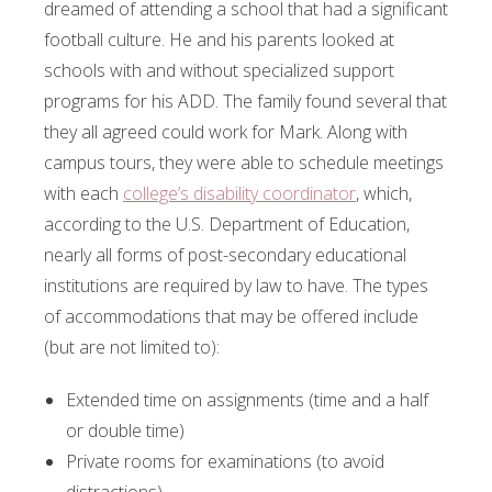
dreamed of attending a school that had a significant
football culture. He and his parents looked at
schools with and without specialized support
programs for his ADD. The family found several that
they all agreed could work for Mark. Along with
campus tours, they were able to schedule meetings
with each
college’s disability coordinator
, which,
according to the U.S. Department of Education,
nearly all forms of post-secondary educational
institutions are required by law to have. The types
of accommodations that may be offered include
(but are not limited to):
Extended time on assignments (time and a half
or double time)
Private rooms for examinations (to avoid