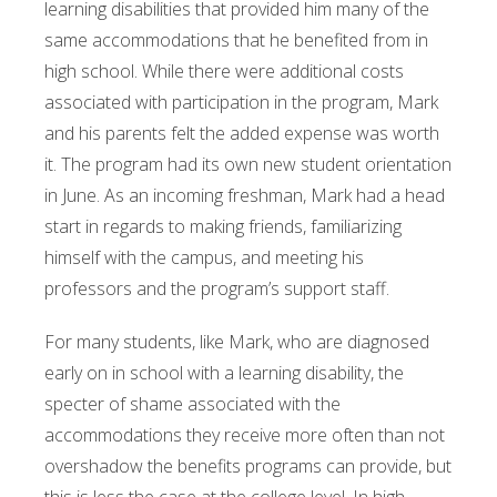
learning disabilities that provided him many of the
same accommodations that he benefited from in
high school. While there were additional costs
associated with participation in the program, Mark
and his parents felt the added expense was worth
it. The program had its own new student orientation
in June. As an incoming freshman, Mark had a head
start in regards to making friends, familiarizing
himself with the campus, and meeting his
professors and the program’s support staff.
For many students, like Mark, who are diagnosed
early on in school with a learning disability, the
specter of shame associated with the
accommodations they receive more often than not
overshadow the benefits programs can provide, but