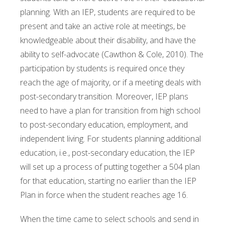
planning. With an IEP, students are required to be
present and take an active role at meetings, be
knowledgeable about their disability, and have the
ability to self-advocate (Cawthon & Cole, 2010). The
participation by students is required once they
reach the age of majority, or if a meeting deals with
post-secondary transition. Moreover, IEP plans
need to have a plan for transition from high school
to post-secondary education, employment, and
independent living. For students planning additional
education, i.e., post-secondary education, the IEP
will set up a process of putting together a 504 plan
for that education, starting no earlier than the IEP
Plan in force when the student reaches age 16.
When the time came to select schools and send in