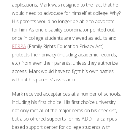
applications, Mark was resigned to the fact that he
would need to advocate for himself at college. Why?
His parents would no longer be able to advocate
for him. As one disability coordinator pointed out,
once in college students are viewed as adults and
FERPA
(Family Rights Education Privacy Act)
protects their privacy (including academic records,
etc) from even their parents, unless they authorize
access. Mark would have to fight his own battles
without his parents’ assistance.
Mark received acceptances at a number of schools,
including his first choice. His first choice university
not only met all of the major items on his checklist,
but also offered supports for his ADD—a campus-
based support center for college students with