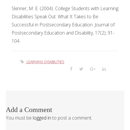
Skinner, M. E. (2004). College Students with Learning
Disabilities Speak Out: What It Takes to Be
Successful in Postsecondary Education. Journal of
Postsecondary Education and Disability, 17(2), 91-
104.
LEARNING DISABILITIES
Add a Comment
You must be
logged in
to post a comment.