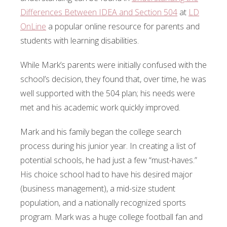
Differences Between IDEA and Section 504
at
LD
OnLine
a popular online resource for parents and
students with learning disabilities.
While Mark’s parents were initially confused with the
school’s decision, they found that, over time, he was
well supported with the 504 plan; his needs were
met and his academic work quickly improved.
Mark and his family began the college search
process during his junior year. In creating a list of
potential schools, he had just a few “must-haves.”
His choice school had to have his desired major
(business management), a mid-size student
population, and a nationally recognized sports
program. Mark was a huge college football fan and