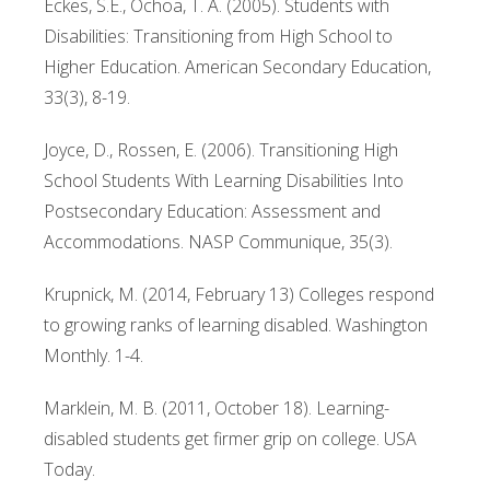
Eckes, S.E., Ochoa, T. A. (2005). Students with
Disabilities: Transitioning from High School to
Higher Education. American Secondary Education,
33(3), 8-19.
Joyce, D., Rossen, E. (2006). Transitioning High
School Students With Learning Disabilities Into
Postsecondary Education: Assessment and
Accommodations. NASP Communique, 35(3).
Krupnick, M. (2014, February 13) Colleges respond
to growing ranks of learning disabled. Washington
Monthly. 1-4.
Marklein, M. B. (2011, October 18). Learning-
disabled students get firmer grip on college. USA
Today.