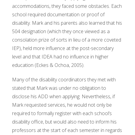
accommodations, they faced some obstacles. Each
school required documentation or proof of
disability. Mark and his parents also learned that his
504 designation (which they once viewed as a
consolation prize of sorts in lieu of a more coveted
IEP), held more influence at the post-secondary
level and that IDEA had no influence in higher
education (Eckes & Ochoa, 2005).
Many of the disability coordinators they met with
stated that Mark was under no obligation to
disclose his ADD when applying. Nevertheless, if
Mark requested services, he would not only be
required to formally register with each school’s
disability office, but would also need to inform his
professors at the start of each semester in regards