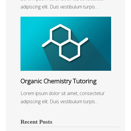
adipiscing elit. Duis vestibulum turpis…
Organic Chemistry Tutoring
Lorem ipsum dolor sit amet, consectetur
adipiscing elit. Duis vestibulum turpis…
Recent Posts