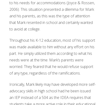
to his needs for accommodations (Joyce & Rossen,
2006). This situation presented a dilemma for Mark
and his parents, as this was the type of attention
that Mark resented in school and certainly wanted
to avoid at college.
Throughout his K-12 education, most of his support
was made available to him without any effort on his
part. He simply utilized them according to what his
needs were at the time. Mark’s parents were
worried. They feared that he would refuse support
of any type, regardless of the ramifications.
Ironically, Mark likely may have developed more self-
advocacy skills in high school had he been issued
an IEP instead of a 504 as the IDEA requires that
students take a more active role in their educational