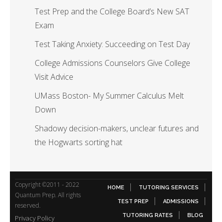
Test Prep and the College Board’s New SAT
Exam
Test Taking Anxiety: Succeeding on Test Day
College Admissions Counselors Give College
Visit Advice
UMass Boston- My Summer Calculus Melt
Down
Shadowy decision-makers, unclear futures and
the Hogwarts sorting hat
Copyright ©2011 - 2022
HOME
TUTORING SERVICES
Quantum Prep. All rights
TEST PREP
ADMISSIONS
reserved.
TUTORING RATES
BLOG
Privacy Policy