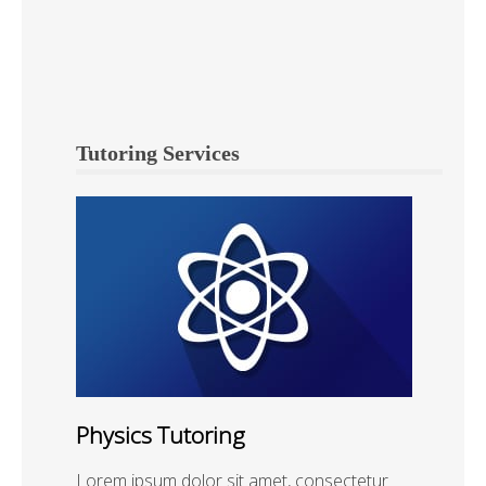
Tutoring Services
Physics Tutoring
Lorem ipsum dolor sit amet, consectetur