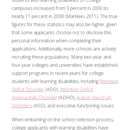
students with learning disabilities on college
campuses increased from 9 percent in 2000 to
nearly 11 percent in 2008 (Marklein, 2011). The true
figures for these statistics may also be higher, given
that some applicants choose not to disclose this
personal information when completing their
applications. Additionally, more schools are actively
recruiting these populations. Many two-year and
four-year colleges and universities have established
support programs in recent years for college
students with learning disabilities, including
Attention
Deficit Disorder
(ADD),
Attention Deficit
Hyperactivity Disorder
(ADHD),
Autism Spectrum
Disorders
(ASD), and executive functioning issues.
When embarking on the school selection process,
college applicants with learning disabilities have