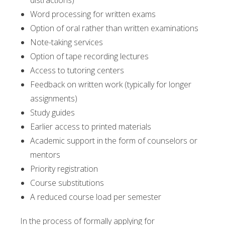
distractions)
Word processing for written exams
Option of oral rather than written examinations
Note-taking services
Option of tape recording lectures
Access to tutoring centers
Feedback on written work (typically for longer
assignments)
Study guides
Earlier access to printed materials
Academic support in the form of counselors or
mentors
Priority registration
Course substitutions
A reduced course load per semester
In the process of formally applying for