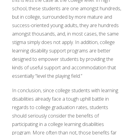
this is less the case at the college level. In high
school, these students are one amongst hundreds,
but in college, surrounded by more mature and
success-oriented young adults, they are hundreds
amongst thousands, and, in most cases, the same
stigma simply does not apply. In addition, college
learning disability support programs are better
designed to empower students by providing the
kinds of useful support and accommodation that
essentially “level the playing field.”
In conclusion, since college students with learning
disabilities already face a tough uphill battle in
regards to college graduation rates, students
should seriously consider the benefits of
participating in a college learning disabilities
program. More often than not, those benefits far