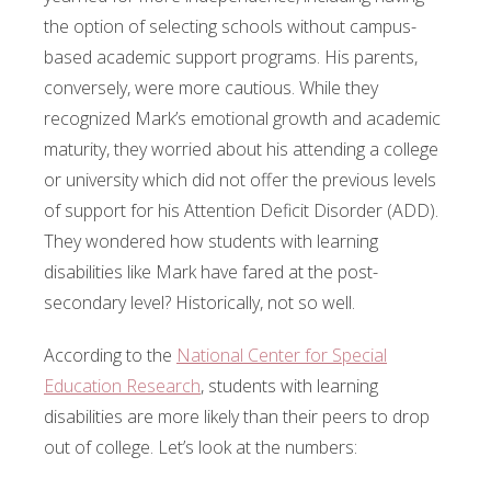
the option of selecting schools without campus-
based academic support programs. His parents,
conversely, were more cautious. While they
recognized Mark’s emotional growth and academic
maturity, they worried about his attending a college
or university which did not offer the previous levels
of support for his Attention Deficit Disorder (ADD).
They wondered how students with learning
disabilities like Mark have fared at the post-
secondary level? Historically, not so well.
According to the
National Center for Special
Education Research
, students with learning
disabilities are more likely than their peers to drop
out of college. Let’s look at the numbers: