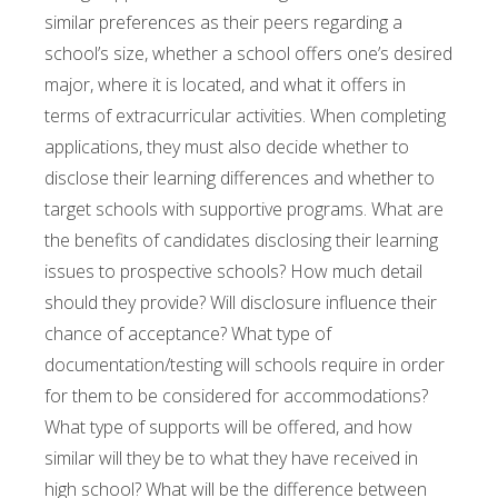
similar preferences as their peers regarding a
school’s size, whether a school offers one’s desired
major, where it is located, and what it offers in
terms of extracurricular activities. When completing
applications, they must also decide whether to
disclose their learning differences and whether to
target schools with supportive programs. What are
the benefits of candidates disclosing their learning
issues to prospective schools? How much detail
should they provide? Will disclosure influence their
chance of acceptance? What type of
documentation/testing will schools require in order
for them to be considered for accommodations?
What type of supports will be offered, and how
similar will they be to what they have received in
high school? What will be the difference between