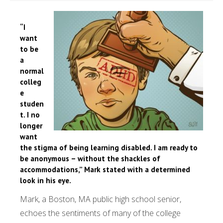
“I
want
to be
a
normal
colleg
e
studen
t. I no
longer
want
the stigma of being learning disabled. I am ready to
be anonymous – without the shackles of
accommodations,” Mark stated with a determined
look in his eye.
Mark, a Boston, MA public high school senior,
echoes the sentiments of many of the college