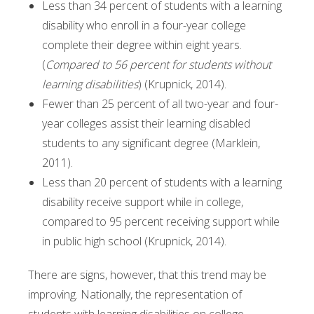
Less than 34 percent of students with a learning
disability who enroll in a four-year college
complete their degree within eight years.
(
Compared to 56 percent for students without
learning disabilities
) (Krupnick, 2014).
Fewer than 25 percent of all two-year and four-
year colleges assist their learning disabled
students to any significant degree (Marklein,
2011).
Less than 20 percent of students with a learning
disability receive support while in college,
compared to 95 percent receiving support while
in public high school (Krupnick, 2014).
There are signs, however, that this trend may be
improving. Nationally, the representation of