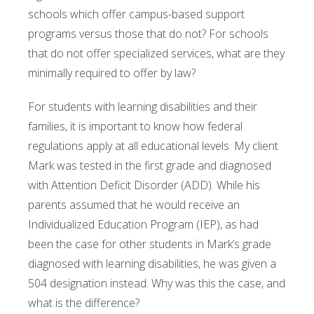
schools which offer campus-based support
programs versus those that do not? For schools
that do not offer specialized services, what are they
minimally required to offer by law?
For students with learning disabilities and their
families, it is important to know how federal
regulations apply at all educational levels. My client
Mark was tested in the first grade and diagnosed
with Attention Deficit Disorder (ADD). While his
parents assumed that he would receive an
Individualized Education Program (IEP), as had
been the case for other students in Mark’s grade
diagnosed with learning disabilities, he was given a
504 designation instead. Why was this the case, and
what is the difference?