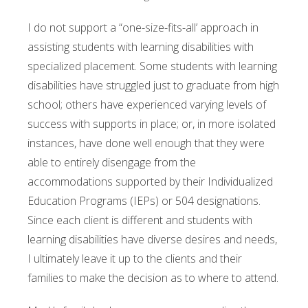
I do not support a “one-size-fits-all’ approach in
assisting students with learning disabilities with
specialized placement. Some students with learning
disabilities have struggled just to graduate from high
school; others have experienced varying levels of
success with supports in place; or, in more isolated
instances, have done well enough that they were
able to entirely disengage from the
accommodations supported by their Individualized
Education Programs (IEPs) or 504 designations.
Since each client is different and students with
learning disabilities have diverse desires and needs,
I ultimately leave it up to the clients and their
families to make the decision as to where to attend.