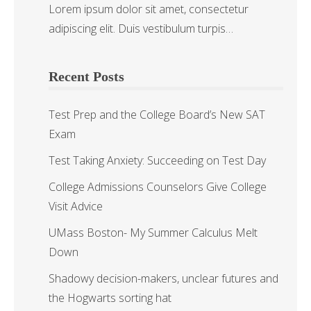
Lorem ipsum dolor sit amet, consectetur
adipiscing elit. Duis vestibulum turpis…
Recent Posts
Test Prep and the College Board’s New SAT
Exam
Test Taking Anxiety: Succeeding on Test Day
College Admissions Counselors Give College
Visit Advice
UMass Boston- My Summer Calculus Melt
Down
Shadowy decision-makers, unclear futures and
the Hogwarts sorting hat