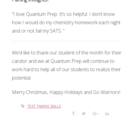
“I love Quantum Prep. It’s so helpful. I don’t know
how I would do my chemistry homework each night
and or not fail my SATS. “
We’d like to thank our student of the month for their
candor and we at Quantum Prep will continue to
work hard to help all of our students to realize their
potential.
Merry Christmas, Happy Holidays and Go Warriors!
TEST TAKING SKILLS