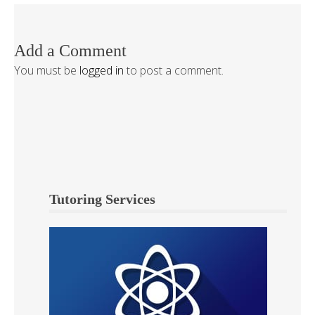
Add a Comment
You must be
logged in
to post a comment.
Tutoring Services