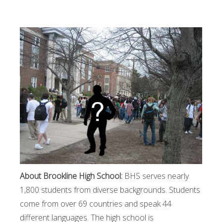
About Brookline High School:
BHS serves nearly
1,800 students from diverse backgrounds. Students
come from over 69 countries and speak 44
different languages. The high school is