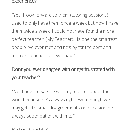
experience?
“Yes, I look forward to them (tutoring sessions)! I
used to only have them once a week but now I have
them twice a week! I could not have found a more
perfect teacher. (My Teacher)….is one the smartest
people I’ve ever met and he’s by far the best and
funniest teacher I’ve ever had. “
Don’t you ever disagree with or get frustrated with
your teacher?
“No, I never disagree with my teacher about the
work because he’s always right. Even though we
may get into small disagreements on occasion he’s
always super patient with me. “
Parting thoughts?