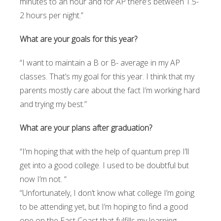
minutes to an hour and for AP there’s between 1.5-
2 hours per night.”
What are your goals for this year?
“I want to maintain a B or B- average in my AP
classes. That’s my goal for this year. I think that my
parents mostly care about the fact I’m working hard
and trying my best.”
What are your plans after graduation?
“I’m hoping that with the help of quantum prep I’ll
get into a good college. I used to be doubtful but
now I’m not. “
“Unfortunately, I don’t know what college I’m going
to be attending yet, but I’m hoping to find a good
one on the East Coast that fulfills my learning