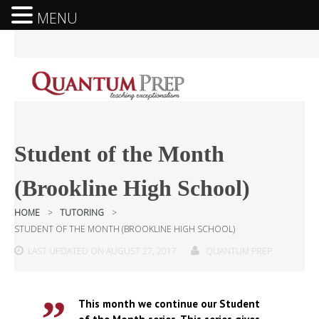
MENU
Student of the Month
(Brookline High School)
HOME
>
TUTORING
>
STUDENT OF THE MONTH (BROOKLINE HIGH SCHOOL)
LAST UPDATED ON AUGUST 27, 2017
QUANTUM PREP
This month we continue our Student