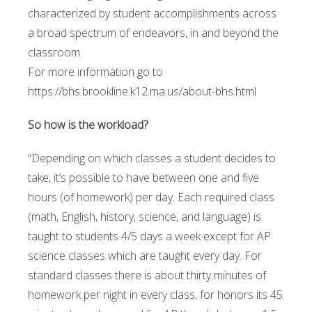
characterized by student accomplishments across
a broad spectrum of endeavors, in and beyond the
classroom.
For more information go to
https://bhs.brookline.k12.ma.us/about-bhs.html
So how is the workload?
“Depending on which classes a student decides to
take, it’s possible to have between one and five
hours (of homework) per day. Each required class
(math, English, history, science, and language) is
taught to students 4/5 days a week except for AP
science classes which are taught every day. For
standard classes there is about thirty minutes of
homework per night in every class, for honors its 45