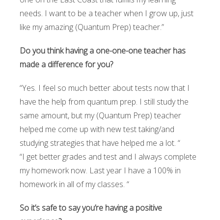
needs. I want to be a teacher when I grow up, just
like my amazing (Quantum Prep) teacher.”
Do you think having a one-one-one teacher has
made a difference for you?
“Yes. I feel so much better about tests now that I
have the help from quantum prep. I still study the
same amount, but my (Quantum Prep) teacher
helped me come up with new test taking/and
studying strategies that have helped me a lot. “
“I get better grades and test and I always complete
my homework now. Last year I have a 100% in
homework in all of my classes. “
So it’s safe to say you’re having a positive