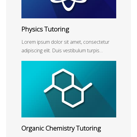
Physics Tutoring
Lorem ipsum dolor sit amet, consectetur
adipiscing elit. Duis vestibulum turpis…
Organic Chemistry Tutoring