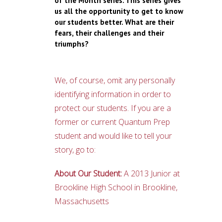
of the Month series. This series gives
us all the opportunity to get to know
our students better. What are their
fears, their challenges and their
triumphs?
We, of course, omit any personally
identifying information in order to
protect our students. If you are a
former or current Quantum Prep
student and would like to tell your
story, go to:
About Our Student:
A 2013 Junior at
Brookline High School in Brookline,
Massachusetts