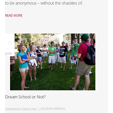
to be anonymous – without the shackles of...
READ MORE
23
JUN
Dream School or Not?
|
SOLOMON BERMAN
ADMISSIONS CONSULTING