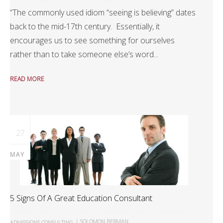
“The commonly used idiom “seeing is believing” dates
back to the mid-17th century. Essentially, it
encourages us to see something for ourselves
rather than to take someone else’s word...
READ MORE
27
MAY
5 Signs Of A Great Education Consultant
|
SOLOMON BERMAN
ADMISSIONS CONSULTING