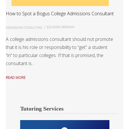
How to Spot a Bogus College Admissions Consultant
|
SOLOMON BERMAN
ADMISSIONS CONSULTING
A college admissions consultant should not promote
that it is his role or responsibility to “get” a student
“in” to particular colleges. If that is promised, the
consultant is...
READ MORE
Tutoring Services