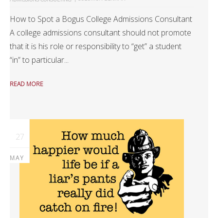
How to Spot a Bogus College Admissions Consultant
A college admissions consultant should not promote
that it is his role or responsibility to “get” a student
“in” to particular...
READ MORE
27
MAY