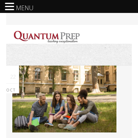
MENU
22
OCT