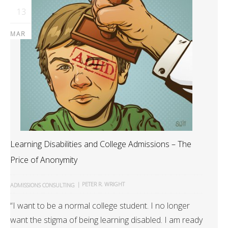
13
MAR
Learning Disabilities and College Admissions – The
Price of Anonymity
|
PETER R. WRIGHT
ADMISSIONS CONSULTING
“I want to be a normal college student. I no longer
want the stigma of being learning disabled. I am ready