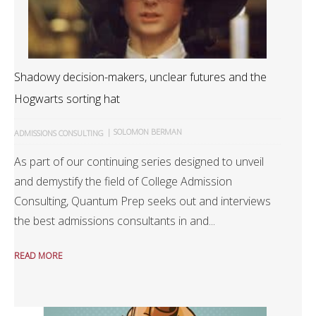
Shadowy decision-makers, unclear futures and the
Hogwarts sorting hat
|
SOLOMON BERMAN
ADMISSIONS CONSULTING
As part of our continuing series designed to unveil
and demystify the field of College Admission
Consulting, Quantum Prep seeks out and interviews
the best admissions consultants in and...
READ MORE