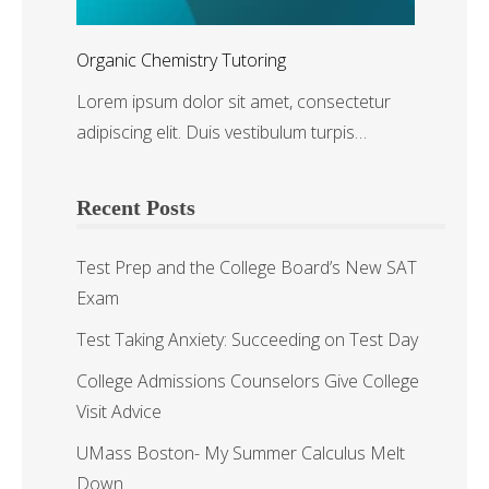
Organic Chemistry Tutoring
Lorem ipsum dolor sit amet, consectetur
adipiscing elit. Duis vestibulum turpis…
Recent Posts
Test Prep and the College Board’s New SAT
Exam
Test Taking Anxiety: Succeeding on Test Day
College Admissions Counselors Give College
Visit Advice
UMass Boston- My Summer Calculus Melt
Down