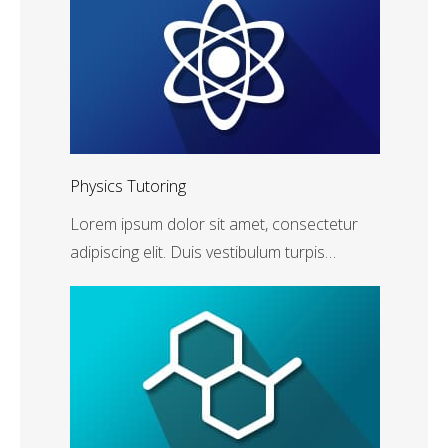
Physics Tutoring
Lorem ipsum dolor sit amet, consectetur
adipiscing elit. Duis vestibulum turpis…