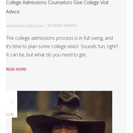
College Admissions Counselors Give College Visit
Advice
|
SOLOMON BERMAN
ADMISSIONS CONSULTING
The college admissions process is in full swing, and
it’s time to plan some college visits! Sounds fun, right?
It can be, but what do you need to get...
READ MORE
30
JUN