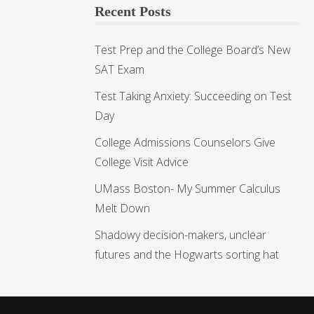
Recent Posts
Test Prep and the College Board’s New
SAT Exam
Test Taking Anxiety: Succeeding on Test
Day
College Admissions Counselors Give
College Visit Advice
UMass Boston- My Summer Calculus
Melt Down
Shadowy decision-makers, unclear
futures and the Hogwarts sorting hat