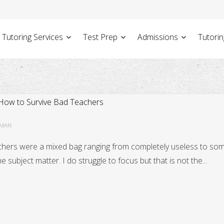
Tutoring Services
Test Prep
Admissions
Tutorin
 How to Survive Bad Teachers
RMAN
hers were a mixed bag ranging from completely useless to s
he subject matter. I do struggle to focus but that is not the...