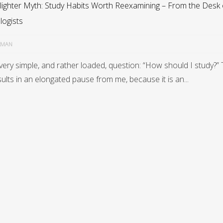
lighter Myth: Study Habits Worth Reexamining – From the Desk 
logists
RMAN
very simple, and rather loaded, question: “How should I study?”
ults in an elongated pause from me, because it is an...