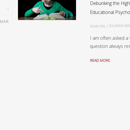
Debunking the High
4
Educational Psycho
MAR
|
SOLOMON BE
STUDY TIPS
I am often asked a 
question always res
READ MORE