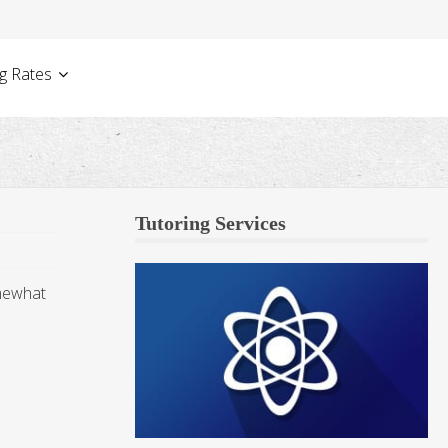
g Rates
Tutoring Services
omewhat