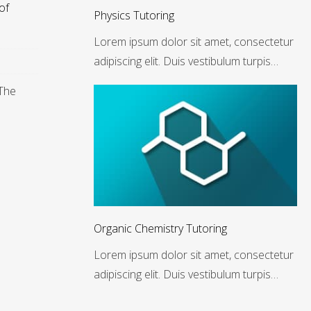
of
Physics Tutoring
Lorem ipsum dolor sit amet, consectetur
adipiscing elit. Duis vestibulum turpis…
 The
Organic Chemistry Tutoring
Lorem ipsum dolor sit amet, consectetur
adipiscing elit. Duis vestibulum turpis…