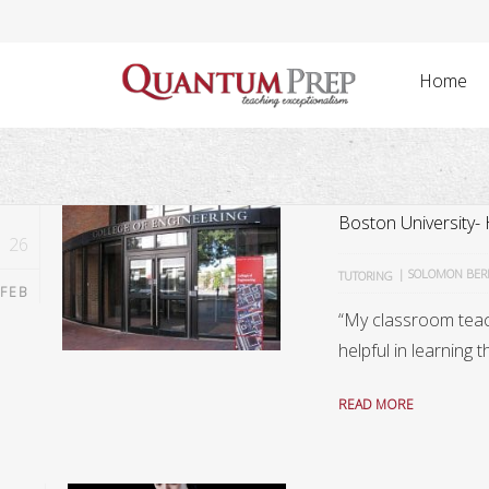
Home
Boston University-
26
|
SOLOMON BE
TUTORING
FEB
“My classroom teac
helpful in learning t
READ MORE