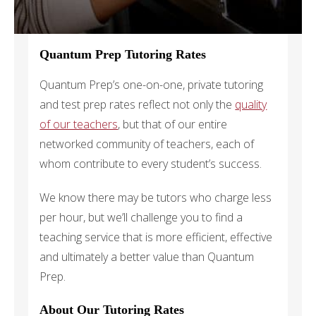
Quantum Prep Tutoring Rates
Quantum Prep’s one-on-one, private tutoring
and test prep rates reflect not only the
quality
of our teachers
, but that of our entire
networked community of teachers, each of
whom contribute to every student’s success.
We know there may be tutors who charge less
per hour, but we’ll challenge you to find a
teaching service that is more efficient, effective
and ultimately a better value than Quantum
Prep.
About Our Tutoring Rates