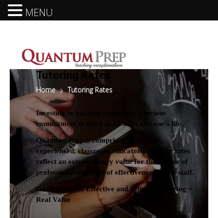
MENU
Tutoring Rates
Home
Tutoring Rates
Investing in tutoring represents a serious
commitment to one’s academics and one’s life.
Quantum Prep is comprised of degreed,
experienced, classroom educators, and our rates
reflect an extraordinary value for the caliber of
professional and level of effectiveness of our staff.
Goal-Oriented, Effective and Efficient Tutoring =
Real Value