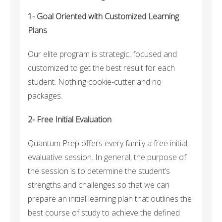
1- Goal Oriented with Customized Learning
Plans
Our elite program is strategic, focused and
customized to get the best result for each
student. Nothing cookie-cutter and no
packages.
2- Free Initial Evaluation
Quantum Prep offers every family a free initial
evaluative session. In general, the purpose of
the session is to determine the student’s
strengths and challenges so that we can
prepare an initial learning plan that outlines the
best course of study to achieve the defined