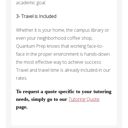
academic goal.
3- Travel is Included
Whether it is your home, the campus library or
even your neighborhood coffee shop,
Quantum Prep knows that working face-to-
face in the proper environment is hands-down
the most effective way to achieve success.
Travel and travel time is already included in our
rates.
To request a quote specific to your tutoring
Tutoring Quote
needs, simply go to our
page.